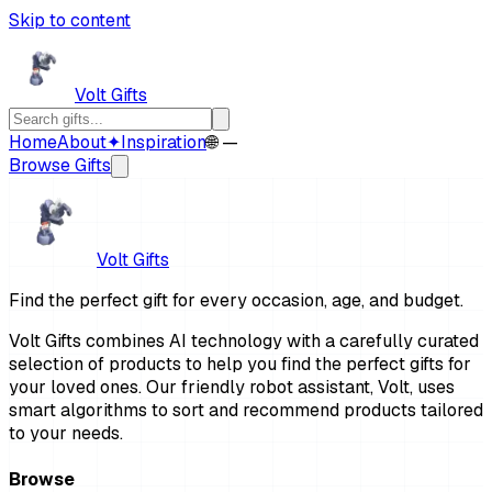
Skip to content
Volt Gifts
Home
About
✦
Inspiration
🌐 —
Browse Gifts
Volt Gifts
Find the perfect gift for every occasion, age, and budget.
Volt Gifts combines AI technology with a carefully curated
selection of products to help you find the perfect gifts for
your loved ones. Our friendly robot assistant, Volt, uses
smart algorithms to sort and recommend products tailored
to your needs.
Browse