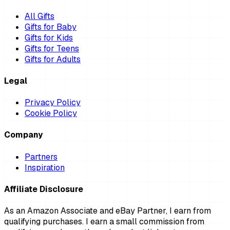
All Gifts
Gifts for Baby
Gifts for Kids
Gifts for Teens
Gifts for Adults
Legal
Privacy Policy
Cookie Policy
Company
Partners
Inspiration
Affiliate Disclosure
As an Amazon Associate and eBay Partner, I earn from
qualifying purchases. I earn a small commission from