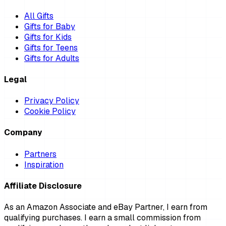
All Gifts
Gifts for Baby
Gifts for Kids
Gifts for Teens
Gifts for Adults
Legal
Privacy Policy
Cookie Policy
Company
Partners
Inspiration
Affiliate Disclosure
As an Amazon Associate and eBay Partner, I earn from
qualifying purchases. I earn a small commission from