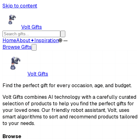
Skip to content
Volt Gifts
Home
About
✦
Inspiration
🌐 —
Browse Gifts
Volt Gifts
Find the perfect gift for every occasion, age, and budget.
Volt Gifts combines AI technology with a carefully curated
selection of products to help you find the perfect gifts for
your loved ones. Our friendly robot assistant, Volt, uses
smart algorithms to sort and recommend products tailored
to your needs.
Browse