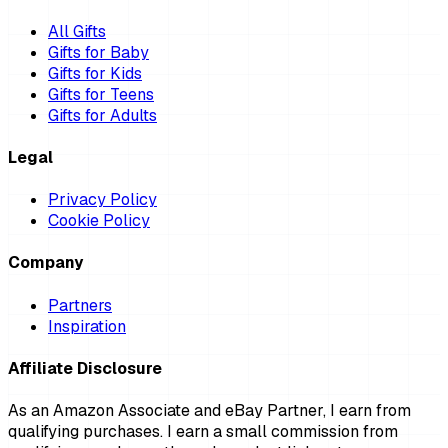
All Gifts
Gifts for Baby
Gifts for Kids
Gifts for Teens
Gifts for Adults
Legal
Privacy Policy
Cookie Policy
Company
Partners
Inspiration
Affiliate Disclosure
As an Amazon Associate and eBay Partner, I earn from
qualifying purchases. I earn a small commission from