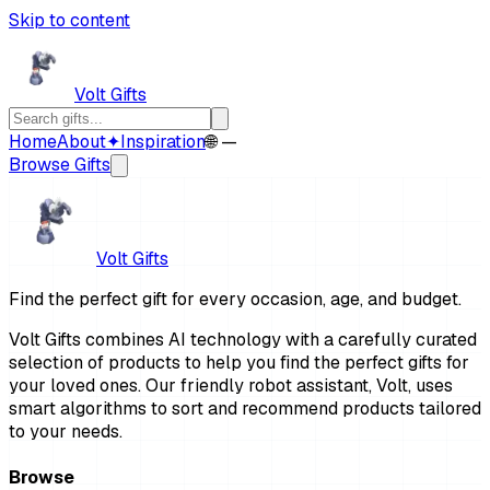
Skip to content
Volt Gifts
Home
About
✦
Inspiration
🌐 —
Browse Gifts
Volt Gifts
Find the perfect gift for every occasion, age, and budget.
Volt Gifts combines AI technology with a carefully curated
selection of products to help you find the perfect gifts for
your loved ones. Our friendly robot assistant, Volt, uses
smart algorithms to sort and recommend products tailored
to your needs.
Browse