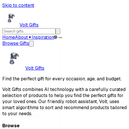
Skip to content
Volt Gifts
Home
About
✦
Inspiration
🌐 —
Browse Gifts
Volt Gifts
Find the perfect gift for every occasion, age, and budget.
Volt Gifts combines AI technology with a carefully curated
selection of products to help you find the perfect gifts for
your loved ones. Our friendly robot assistant, Volt, uses
smart algorithms to sort and recommend products tailored
to your needs.
Browse