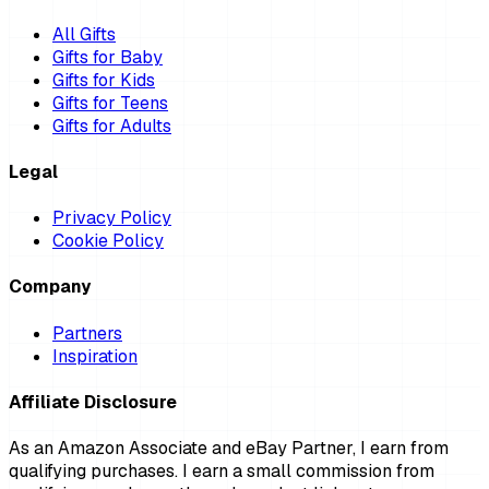
All Gifts
Gifts for Baby
Gifts for Kids
Gifts for Teens
Gifts for Adults
Legal
Privacy Policy
Cookie Policy
Company
Partners
Inspiration
Affiliate Disclosure
As an Amazon Associate and eBay Partner, I earn from
qualifying purchases. I earn a small commission from