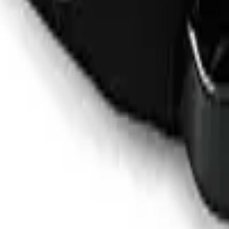
ualifying purchases. Prices may vary.