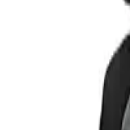
Buy on Amazon