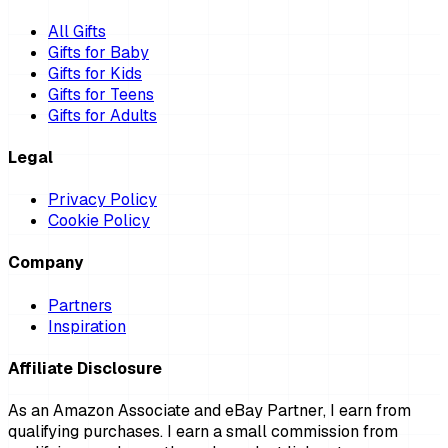
All Gifts
Gifts for Baby
Gifts for Kids
Gifts for Teens
Gifts for Adults
Legal
Privacy Policy
Cookie Policy
Company
Partners
Inspiration
Affiliate Disclosure
As an Amazon Associate and eBay Partner, I earn from
qualifying purchases. I earn a small commission from