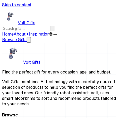
Skip to content
Volt Gifts
Home
About
✦
Inspiration
🌐 —
Browse Gifts
Volt Gifts
Find the perfect gift for every occasion, age, and budget.
Volt Gifts combines AI technology with a carefully curated
selection of products to help you find the perfect gifts for
your loved ones. Our friendly robot assistant, Volt, uses
smart algorithms to sort and recommend products tailored
to your needs.
Browse