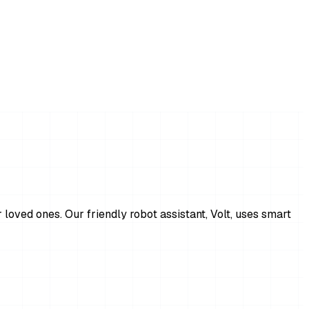
 loved ones. Our friendly robot assistant, Volt, uses smart