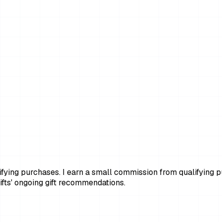
ying purchases. I earn a small commission from qualifying pur
fts' ongoing gift recommendations.