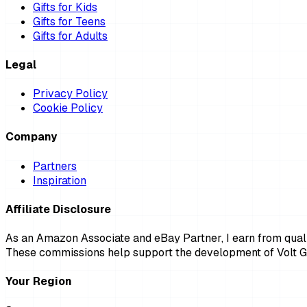
Gifts for Kids
Gifts for Teens
Gifts for Adults
Legal
Privacy Policy
Cookie Policy
Company
Partners
Inspiration
Affiliate Disclosure
As an Amazon Associate and eBay Partner, I earn from qualif
These commissions help support the development of Volt Gi
Your Region