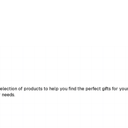
lection of products to help you find the perfect gifts for your
 needs.