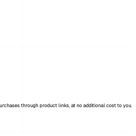
chases through product links, at no additional cost to you.