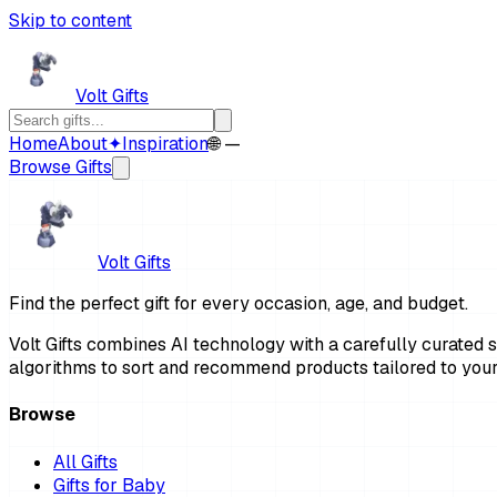
Skip to content
Volt Gifts
Home
About
✦
Inspiration
🌐 —
Browse Gifts
Volt Gifts
Find the perfect gift for every occasion, age, and budget.
Volt Gifts combines AI technology with a carefully curated se
algorithms to sort and recommend products tailored to your
Browse
All Gifts
Gifts for Baby