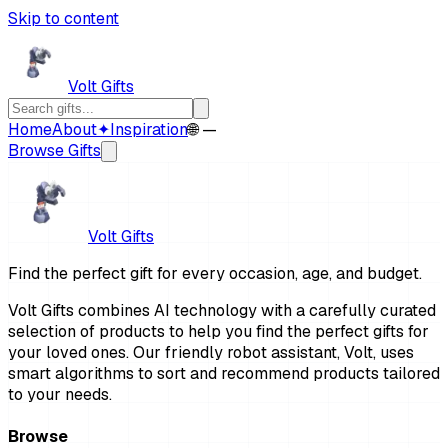
Skip to content
Volt Gifts
Home
About
✦
Inspiration
🌐 —
Browse Gifts
Volt Gifts
Find the perfect gift for every occasion, age, and budget.
Volt Gifts combines AI technology with a carefully curated
selection of products to help you find the perfect gifts for
your loved ones. Our friendly robot assistant, Volt, uses
smart algorithms to sort and recommend products tailored
to your needs.
Browse