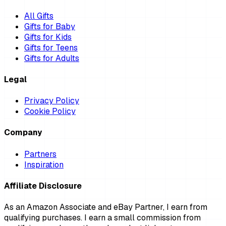
All Gifts
Gifts for Baby
Gifts for Kids
Gifts for Teens
Gifts for Adults
Legal
Privacy Policy
Cookie Policy
Company
Partners
Inspiration
Affiliate Disclosure
As an Amazon Associate and eBay Partner, I earn from
qualifying purchases. I earn a small commission from