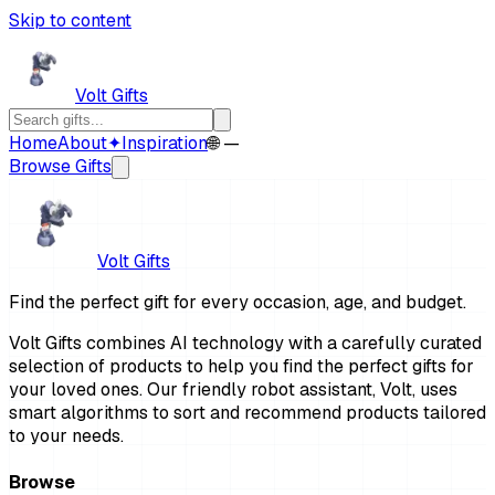
Skip to content
Volt Gifts
Home
About
✦
Inspiration
🌐 —
Browse Gifts
Volt Gifts
Find the perfect gift for every occasion, age, and budget.
Volt Gifts combines AI technology with a carefully curated
selection of products to help you find the perfect gifts for
your loved ones. Our friendly robot assistant, Volt, uses
smart algorithms to sort and recommend products tailored
to your needs.
Browse