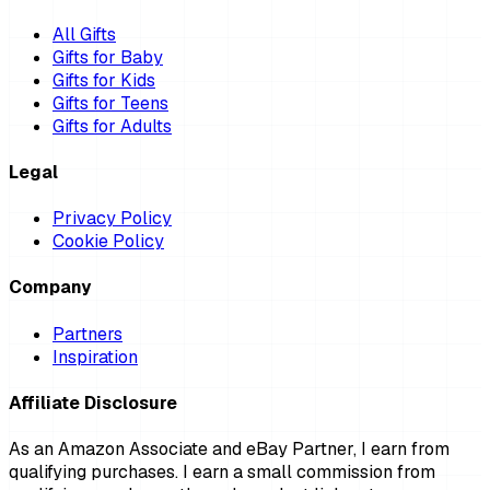
All Gifts
Gifts for Baby
Gifts for Kids
Gifts for Teens
Gifts for Adults
Legal
Privacy Policy
Cookie Policy
Company
Partners
Inspiration
Affiliate Disclosure
As an Amazon Associate and eBay Partner, I earn from
qualifying purchases. I earn a small commission from