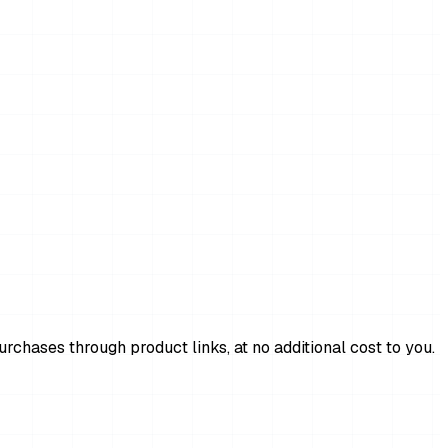
chases through product links, at no additional cost to you.