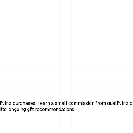
ying purchases. I earn a small commission from qualifying pur
fts' ongoing gift recommendations.