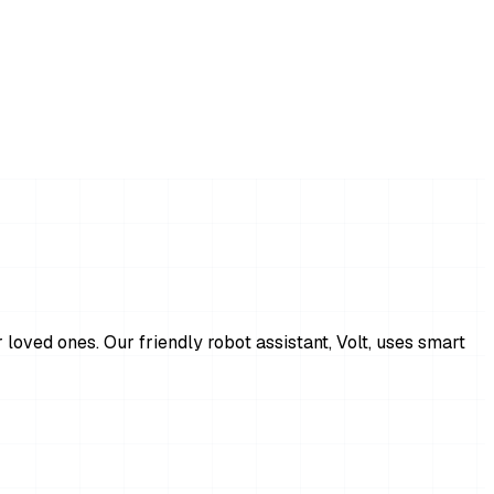
 loved ones. Our friendly robot assistant, Volt, uses smart