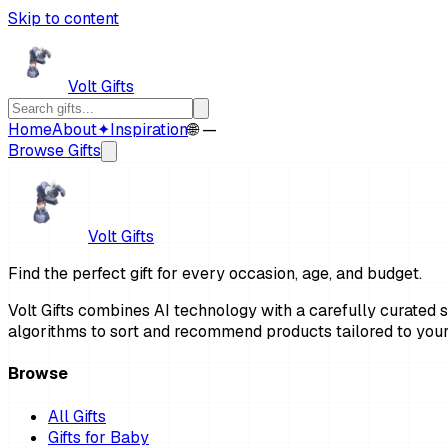
Skip to content
Volt Gifts
Home
About
✦
Inspiration
🌐 —
Browse Gifts
Volt Gifts
Find the perfect gift for every occasion, age, and budget.
Volt Gifts combines AI technology with a carefully curated se
algorithms to sort and recommend products tailored to your
Browse
All Gifts
Gifts for Baby