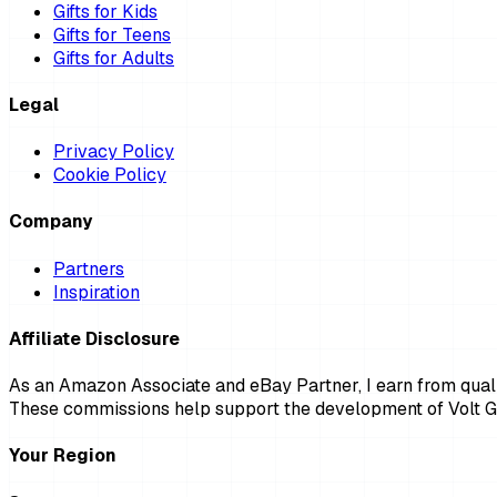
Gifts for Kids
Gifts for Teens
Gifts for Adults
Legal
Privacy Policy
Cookie Policy
Company
Partners
Inspiration
Affiliate Disclosure
As an Amazon Associate and eBay Partner, I earn from qualif
These commissions help support the development of Volt Gi
Your Region