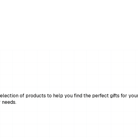
lection of products to help you find the perfect gifts for your
 needs.